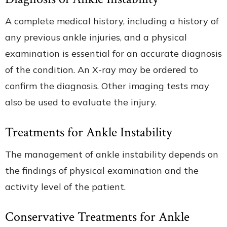
A complete medical history, including a history of
any previous ankle injuries, and a physical
examination is essential for an accurate diagnosis
of the condition. An X-ray may be ordered to
confirm the diagnosis. Other imaging tests may
also be used to evaluate the injury.
Treatments for Ankle Instability
The management of ankle instability depends on
the findings of physical examination and the
activity level of the patient.
Conservative Treatments for Ankle