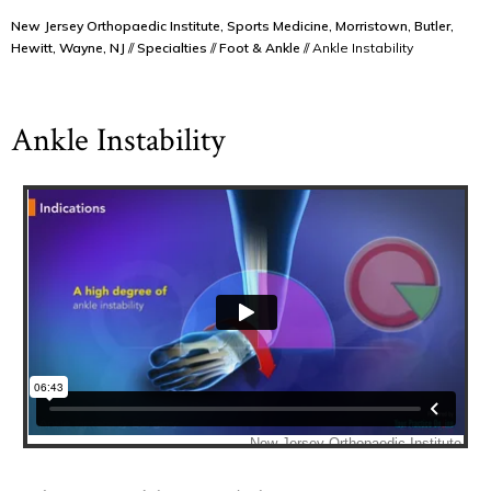
New Jersey Orthopaedic Institute, Sports Medicine, Morristown, Butler,
Hewitt, Wayne, NJ
//
Specialties
//
Foot & Ankle
// Ankle Instability
Ankle Instability