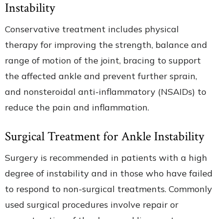
Instability
Conservative treatment includes physical
therapy for improving the strength, balance and
range of motion of the joint, bracing to support
the affected ankle and prevent further sprain,
and nonsteroidal anti-inflammatory (NSAIDs) to
reduce the pain and inflammation.
Surgical Treatment for Ankle Instability
Surgery is recommended in patients with a high
degree of instability and in those who have failed
to respond to non-surgical treatments. Commonly
used surgical procedures involve repair or