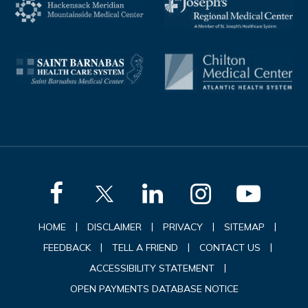
|
|
|
|
HOME
DISCLAIMER
PRIVACY
SITEMAP
|
|
|
FEEDBACK
TELL A FRIEND
CONTACT US
|
ACCESSIBILITY STATEMENT
OPEN PAYMENTS DATABASE NOTICE