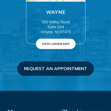
WAYNE
500 Valley Road
Suite 204
Wayne, NJ 07470
VIEW LARGER MAP
REQUEST AN APPOINTMENT