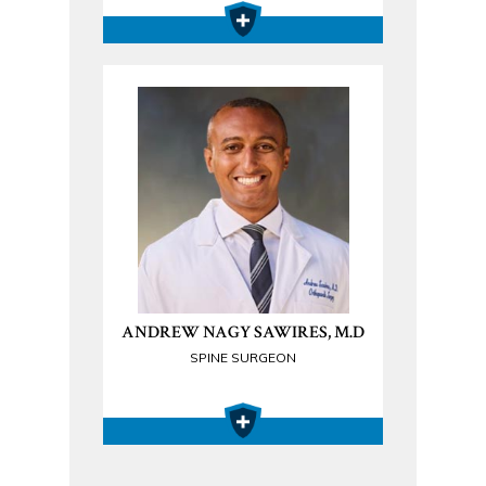
ANDREW NAGY SAWIRES, M.D
SPINE SURGEON