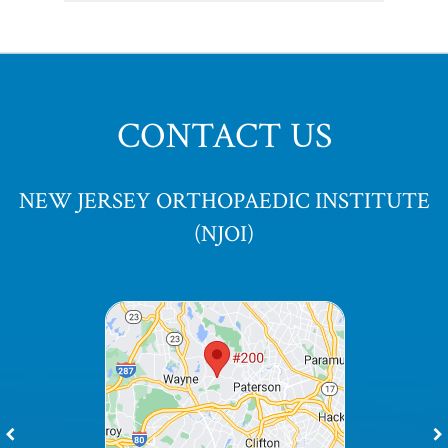
CONTACT US
NEW JERSEY ORTHOPAEDIC INSTITUTE
(NJOI)