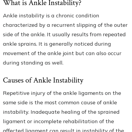
What is Ankle Instability?
Ankle instability is a chronic condition
characterized by a recurrent slipping of the outer
side of the ankle. It usually results from repeated
ankle sprains. It is generally noticed during
movement of the ankle joint but can also occur
during standing as well.
Causes of Ankle Instability
Repetitive injury of the ankle ligaments on the
same side is the most common cause of ankle
instability. Inadequate healing of the sprained
ligament or incomplete rehabilitation of the
affected ligament can result in instability of the