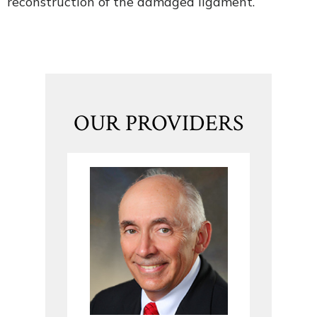
reconstruction of the damaged ligament.
OUR PROVIDERS