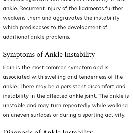
ankle. Recurrent injury of the ligaments further
weakens them and aggravates the instability
which predisposes to the development of
additional ankle problems.
Symptoms of Ankle Instability
Pain is the most common symptom and is
associated with swelling and tenderness of the
ankle. There may be a persistent discomfort and
instability in the affected ankle joint. The ankle is
unstable and may turn repeatedly while walking
on uneven surfaces or during a sporting activity.
Diagnosis of Ankle Instability