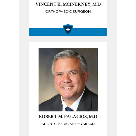
VINCENT K. MCINERNEY, M.D
ORTHOPAEDIC SURGEON
ROBERT M. PALACIOS, M.D
SPORTS MEDICINE PHYSICIAN