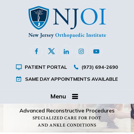
PATIENT PORTAL
(973) 694-2690
SAME DAY APPOINTMENTS AVAILABLE
Menu
Advanced Reconstructive Procedures
SPECIALIZED CARE FOR FOOT
AND ANKLE CONDITIONS