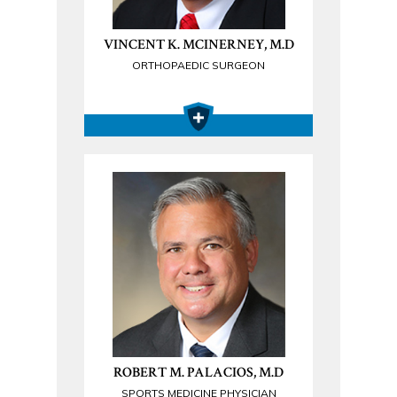
VINCENT K. MCINERNEY, M.D
ORTHOPAEDIC SURGEON
ROBERT M. PALACIOS, M.D
SPORTS MEDICINE PHYSICIAN