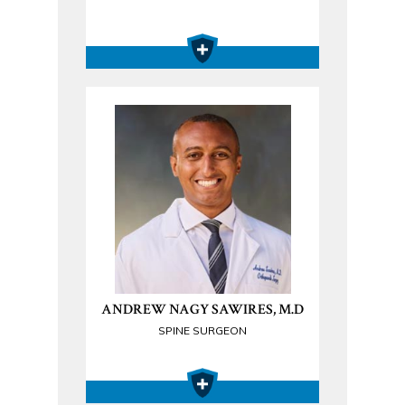
ANDREW NAGY SAWIRES, M.D
SPINE SURGEON