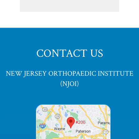
CONTACT US
NEW JERSEY ORTHOPAEDIC INSTITUTE
(NJOI)