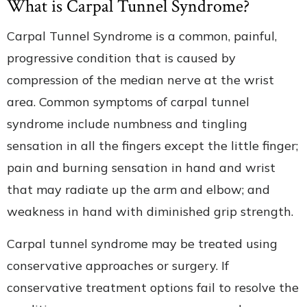
What is Carpal Tunnel Syndrome?
Carpal Tunnel Syndrome is a common, painful,
progressive condition that is caused by
compression of the median nerve at the wrist
area. Common symptoms of carpal tunnel
syndrome include numbness and tingling
sensation in all the fingers except the little finger;
pain and burning sensation in hand and wrist
that may radiate up the arm and elbow; and
weakness in hand with diminished grip strength.
Carpal tunnel syndrome may be treated using
conservative approaches or surgery. If
conservative treatment options fail to resolve the