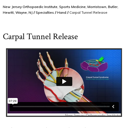
New Jersey Orthopaedic Institute, Sports Medicine, Morristown, Butler,
Hewitt, Wayne, NJ
//
Specialties
//
Hand
// Carpal Tunnel Release
Carpal Tunnel Release