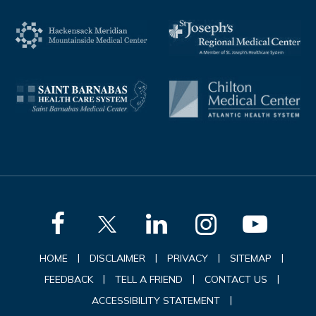
|
|
|
|
HOME
DISCLAIMER
PRIVACY
SITEMAP
|
|
|
FEEDBACK
TELL A FRIEND
CONTACT US
|
ACCESSIBILITY STATEMENT