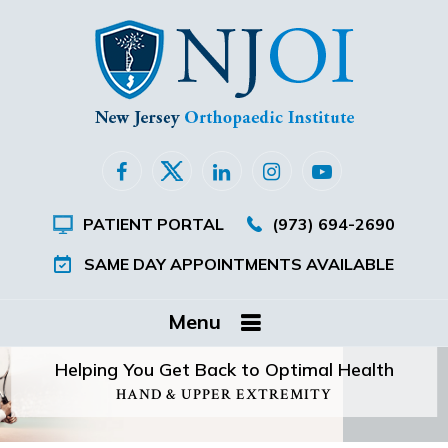
PATIENT PORTAL
(973) 694-2690
SAME DAY APPOINTMENTS AVAILABLE
Menu
Helping You Get Back to Optimal Health
HAND & UPPER EXTREMITY