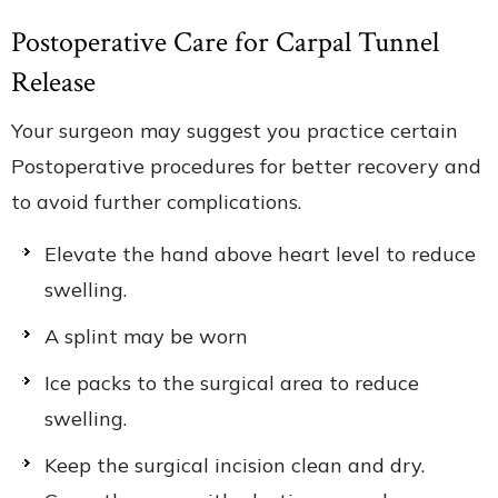
Postoperative Care for Carpal Tunnel
Release
Your surgeon may suggest you practice certain
Postoperative procedures for better recovery and
to avoid further complications.
Elevate the hand above heart level to reduce
swelling.
A splint may be worn
Ice packs to the surgical area to reduce
swelling.
Keep the surgical incision clean and dry.