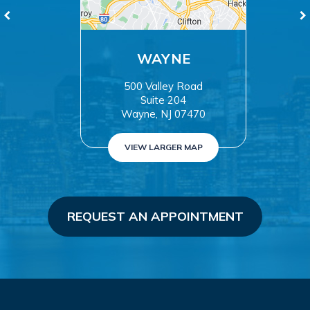
WAYNE
500 Valley Road
Suite 204
Wayne, NJ 07470
VIEW LARGER MAP
REQUEST AN APPOINTMENT