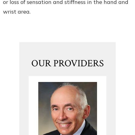
or loss of sensation and stiffness in the hand and
wrist area.
OUR PROVIDERS