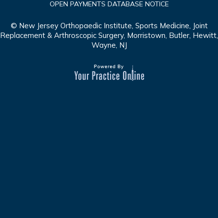
OPEN PAYMENTS DATABASE NOTICE
© New Jersey Orthopaedic Institute, Sports Medicine, Joint
Replacement & Arthroscopic Surgery, Morristown, Butler, Hewitt,
Wayne, NJ