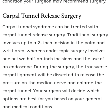
condition your surgeon may recommend surgery.
Carpal Tunnel Release Surgery
Carpal tunnel syndrome can be treated with
carpal tunnel release surgery. Traditional surgery
involves up to a 2- inch incision in the palm and
wrist area, whereas endoscopic surgery involves
one or two half-an-inch incisions and the use of
an endoscope. During the surgery, the transverse
carpal ligament will be dissected to release the
pressure on the median nerve and enlarge the
carpal tunnel. Your surgeon will decide which
options are best for you based on your general
and medical conditions.