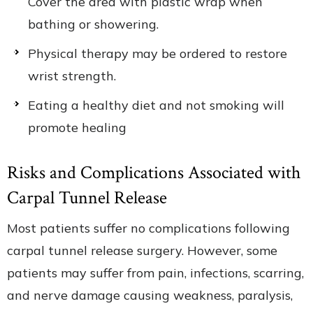
Cover the area with plastic wrap when
bathing or showering.
Physical therapy may be ordered to restore
wrist strength.
Eating a healthy diet and not smoking will
promote healing
Risks and Complications Associated with
Carpal Tunnel Release
Most patients suffer no complications following
carpal tunnel release surgery. However, some
patients may suffer from pain, infections, scarring,
and nerve damage causing weakness, paralysis,