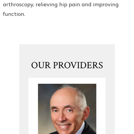
arthroscopy, relieving hip pain and improving
function.
OUR PROVIDERS