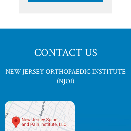
CONTACT US
NEW JERSEY ORTHOPAEDIC INSTITUTE
(NJOI)