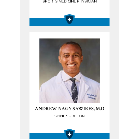
SPORTS MEDICINE PHYSICIAN
ANDREW NAGY SAWIRES, M.D
SPINE SURGEON