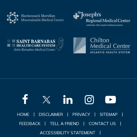
|
|
|
|
HOME
DISCLAIMER
PRIVACY
SITEMAP
|
|
|
FEEDBACK
TELL A FRIEND
CONTACT US
|
ACCESSIBILITY STATEMENT