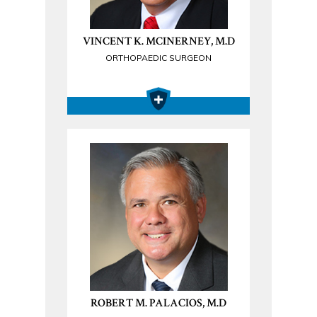
VINCENT K. MCINERNEY, M.D
ORTHOPAEDIC SURGEON
ROBERT M. PALACIOS, M.D