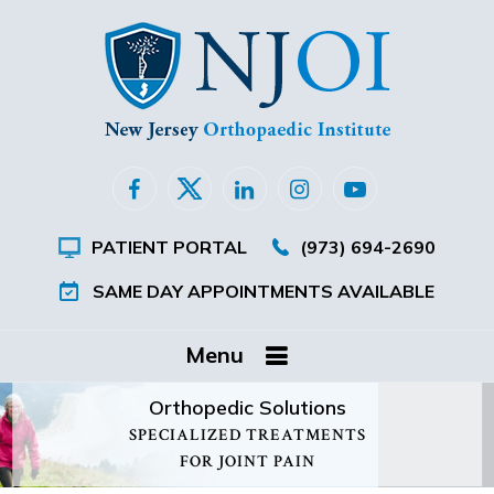
PATIENT PORTAL
(973) 694-2690
SAME DAY APPOINTMENTS AVAILABLE
Menu
Orthopedic Solutions
SPECIALIZED TREATMENTS
FOR JOINT PAIN