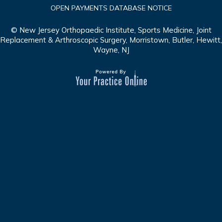
OPEN PAYMENTS DATABASE NOTICE
© New Jersey Orthopaedic Institute, Sports Medicine, Joint
Replacement & Arthroscopic Surgery, Morristown, Butler, Hewitt,
Wayne, NJ