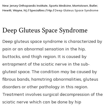
New Jersey Orthopaedic Institute, Sports Medicine, Morristown, Butler,
Hewitt, Wayne, NJ
//
Specialties
//
Hip
// Deep Gluteus Space Syndrome
Deep Gluteus Space Syndrome
Deep gluteus space syndrome is characterized by
pain or an abnormal sensation in the hip,
buttocks, and thigh region. It is caused by
entrapment of the sciatic nerve in the sub-
gluteal space. The condition may be caused by
fibrous bands, hamstring abnormalities, gluteus
disorders or other pathology in this region.
Treatment involves surgical decompression of the
sciatic nerve which can be done by hip