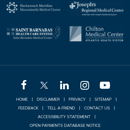
|
|
|
|
HOME
DISCLAIMER
PRIVACY
SITEMAP
|
|
|
FEEDBACK
TELL A FRIEND
CONTACT US
|
ACCESSIBILITY STATEMENT
OPEN PAYMENTS DATABASE NOTICE