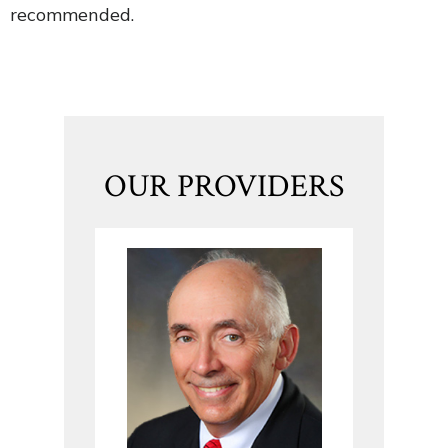
recommended.
OUR PROVIDERS