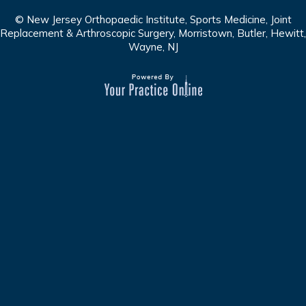
© New Jersey Orthopaedic Institute, Sports Medicine, Joint
Replacement & Arthroscopic Surgery, Morristown, Butler, Hewitt,
Wayne, NJ