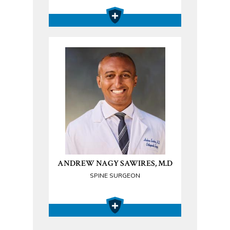
ANDREW NAGY SAWIRES, M.D
SPINE SURGEON