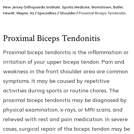
New Jersey Orthopaedic Institute, Sports Medicine, Morristown, Butler,
Hewitt, Wayne, NJ
//
Specialties
//
Shoulder
// Proximal Biceps Tendonitis
Proximal Biceps Tendonitis
Proximal biceps tendonitis is the inflammation or
irritation of your upper biceps tendon. Pain and
weakness in the front shoulder area are common
symptoms. It may be caused by repetitive
activities during sports or routine chores. The
proximal biceps tendonitis may be diagnosed by
physical examination, x-rays, or MRI scans, and
relieved with rest and pain medication. In severe
cases, surgical repair of the biceps tendon may be