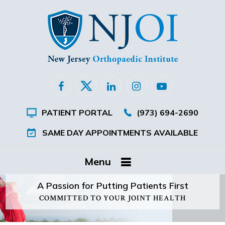
PATIENT PORTAL
(973) 694-2690
SAME DAY APPOINTMENTS AVAILABLE
Menu
A Passion for Putting Patients First
COMMITTED TO YOUR JOINT HEALTH