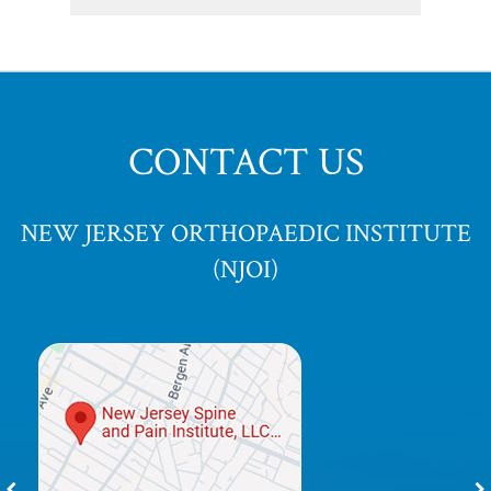
CONTACT US
NEW JERSEY ORTHOPAEDIC INSTITUTE
(NJOI)