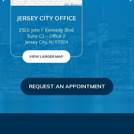
TY OFFICE
WAYN
ennedy Blvd
500 Valley 
 Office 2
Suite 20
, NJ 07304
Wayne, NJ 0
GER MAP
VIEW LARGER
REQUEST AN APPOINTMENT