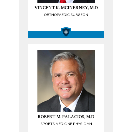
VINCENT K. MCINERNEY, M.D
ORTHOPAEDIC SURGEON
ROBERT M. PALACIOS, M.D
SPORTS MEDICINE PHYSICIAN