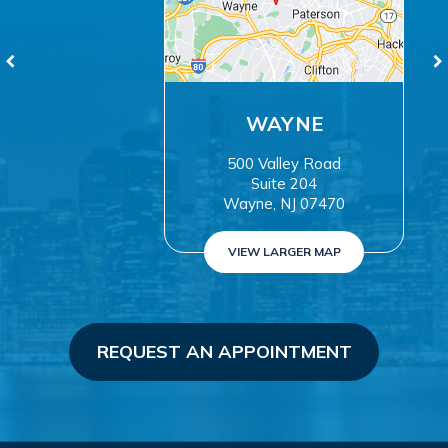
WAYNE
500 Valley Road
Suite 204
Wayne, NJ 07470
VIEW LARGER MAP
REQUEST AN APPOINTMENT