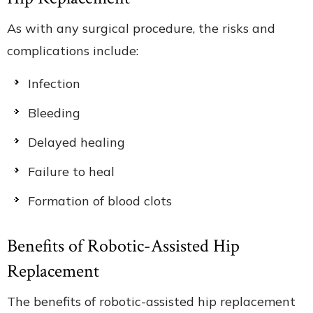
As with any surgical procedure, the risks and
complications include:
Infection
Bleeding
Delayed healing
Failure to heal
Formation of blood clots
Benefits of Robotic-Assisted Hip
Replacement
The benefits of robotic-assisted hip replacement