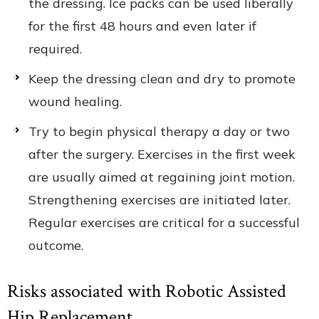
the dressing. Ice packs can be used liberally
for the first 48 hours and even later if
required.
Keep the dressing clean and dry to promote
wound healing.
Try to begin physical therapy a day or two
after the surgery. Exercises in the first week
are usually aimed at regaining joint motion.
Strengthening exercises are initiated later.
Regular exercises are critical for a successful
outcome.
Risks associated with Robotic Assisted
Hip Replacement