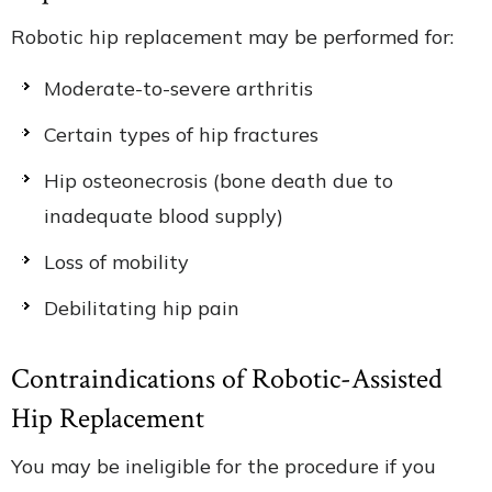
Robotic hip replacement may be performed for:
Moderate-to-severe arthritis
Certain types of hip fractures
Hip osteonecrosis (bone death due to
inadequate blood supply)
Loss of mobility
Debilitating hip pain
Contraindications of Robotic-Assisted
Hip Replacement
You may be ineligible for the procedure if you