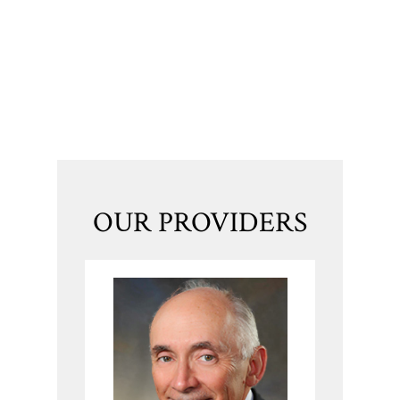
OUR PROVIDERS