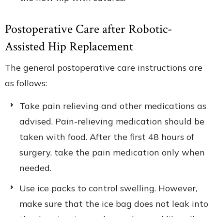
Postoperative Care after Robotic-
Assisted Hip Replacement
The general postoperative care instructions are
as follows:
Take pain relieving and other medications as
advised. Pain-relieving medication should be
taken with food. After the first 48 hours of
surgery, take the pain medication only when
needed.
Use ice packs to control swelling. However,
make sure that the ice bag does not leak into