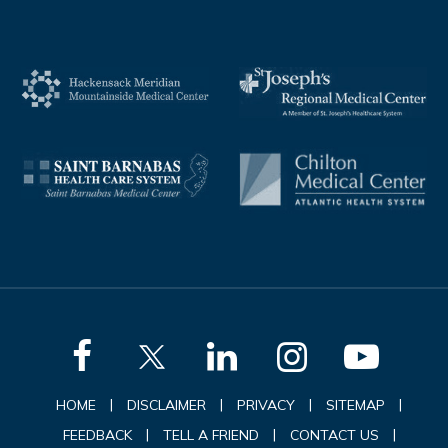
|
|
|
|
HOME
DISCLAIMER
PRIVACY
SITEMAP
|
|
|
FEEDBACK
TELL A FRIEND
CONTACT US