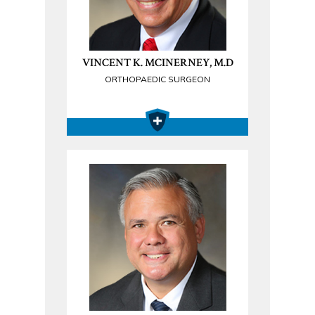
VINCENT K. MCINERNEY, M.D
ORTHOPAEDIC SURGEON