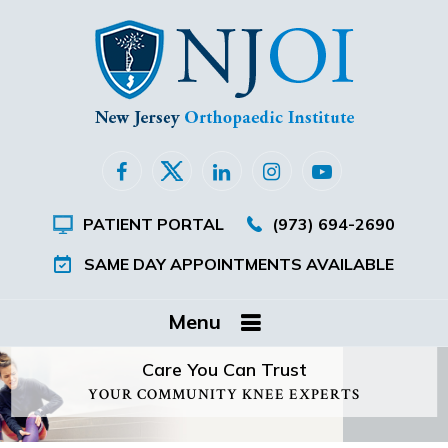
PATIENT PORTAL
(973) 694-2690
SAME DAY APPOINTMENTS AVAILABLE
Menu
Care You Can Trust
YOUR COMMUNITY KNEE EXPERTS