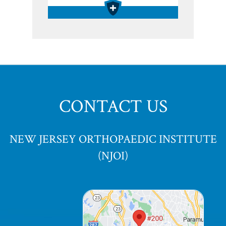
CONTACT US
NEW JERSEY ORTHOPAEDIC INSTITUTE
(NJOI)