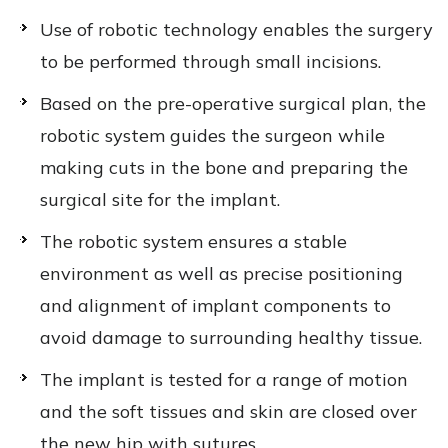
Use of robotic technology enables the surgery
to be performed through small incisions.
Based on the pre-operative surgical plan, the
robotic system guides the surgeon while
making cuts in the bone and preparing the
surgical site for the implant.
The robotic system ensures a stable
environment as well as precise positioning
and alignment of implant components to
avoid damage to surrounding healthy tissue.
The implant is tested for a range of motion
and the soft tissues and skin are closed over
the new hip with sutures.