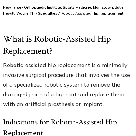
New Jersey Orthopaedic Institute, Sports Medicine, Morristown, Butler,
Hewitt, Wayne, NJ
//
Specialties
// Robotic Assisted Hip Replacement
What is Robotic-Assisted Hip
Replacement?
Robotic-assisted hip replacement is a minimally
invasive surgical procedure that involves the use
of a specialized robotic system to remove the
damaged parts of a hip joint and replace them
with an artificial prosthesis or implant.
Indications for Robotic-Assisted Hip
Replacement