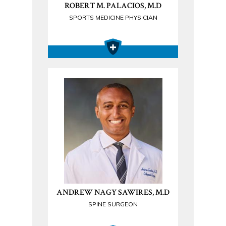
ROBERT M. PALACIOS, M.D
SPORTS MEDICINE PHYSICIAN
ANDREW NAGY SAWIRES, M.D
SPINE SURGEON