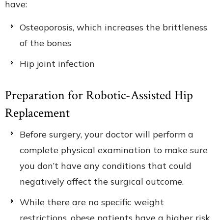
have:
Osteoporosis, which increases the brittleness
of the bones
Hip joint infection
Preparation for Robotic-Assisted Hip
Replacement
Before surgery, your doctor will perform a
complete physical examination to make sure
you don’t have any conditions that could
negatively affect the surgical outcome.
While there are no specific weight
restrictions, obese patients have a higher risk