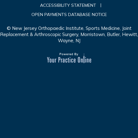
|
ACCESSIBILITY STATEMENT
OPEN PAYMENTS DATABASE NOTICE
© New Jersey Orthopaedic Institute, Sports Medicine, Joint
Replacement & Arthroscopic Surgery, Morristown, Butler, Hewitt,
Wayne, NJ