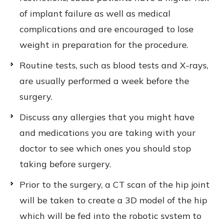
of implant failure as well as medical
complications and are encouraged to lose
weight in preparation for the procedure.
Routine tests, such as blood tests and X-rays,
are usually performed a week before the
surgery.
Discuss any allergies that you might have
and medications you are taking with your
doctor to see which ones you should stop
taking before surgery.
Prior to the surgery, a CT scan of the hip joint
will be taken to create a 3D model of the hip
which will be fed into the robotic system to