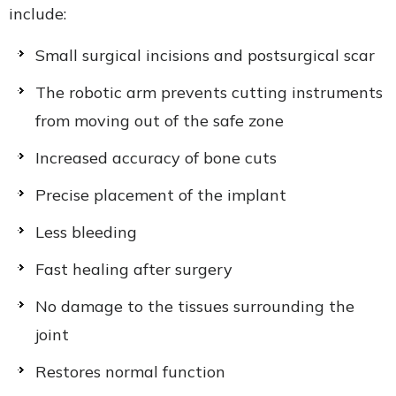
include:
Small surgical incisions and postsurgical scar
The robotic arm prevents cutting instruments
from moving out of the safe zone
Increased accuracy of bone cuts
Precise placement of the implant
Less bleeding
Fast healing after surgery
No damage to the tissues surrounding the
joint
Restores normal function