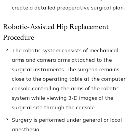
create a detailed preoperative surgical plan.
Robotic-Assisted Hip Replacement
Procedure
The robotic system consists of mechanical
arms and camera arms attached to the
surgical instruments. The surgeon remains
close to the operating table at the computer
console controlling the arms of the robotic
system while viewing 3-D images of the
surgical site through the console.
Surgery is performed under general or local
anesthesia