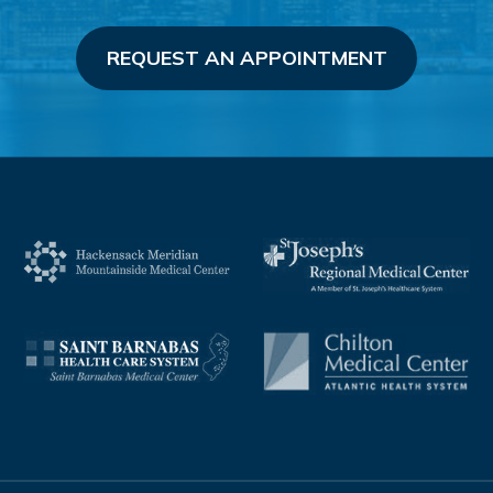
REQUEST AN APPOINTMENT