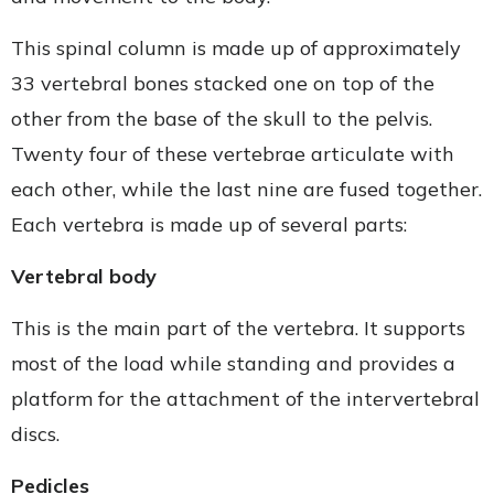
This spinal column is made up of approximately
33 vertebral bones stacked one on top of the
other from the base of the skull to the pelvis.
Twenty four of these vertebrae articulate with
each other, while the last nine are fused together.
Each vertebra is made up of several parts:
Vertebral body
This is the main part of the vertebra. It supports
most of the load while standing and provides a
platform for the attachment of the intervertebral
discs.
Pedicles