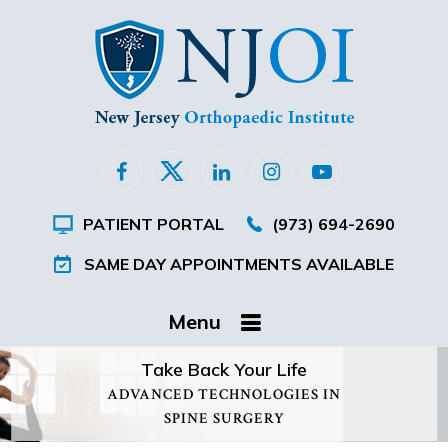
PATIENT PORTAL
(973) 694-2690
SAME DAY APPOINTMENTS AVAILABLE
Menu
Take Back Your Life
ADVANCED TECHNOLOGIES IN
SPINE SURGERY