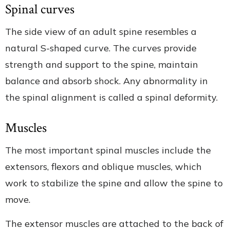
Spinal curves
The side view of an adult spine resembles a
natural S-shaped curve. The curves provide
strength and support to the spine, maintain
balance and absorb shock. Any abnormality in
the spinal alignment is called a spinal deformity.
Muscles
The most important spinal muscles include the
extensors, flexors and oblique muscles, which
work to stabilize the spine and allow the spine to
move.
The extensor muscles are attached to the back of