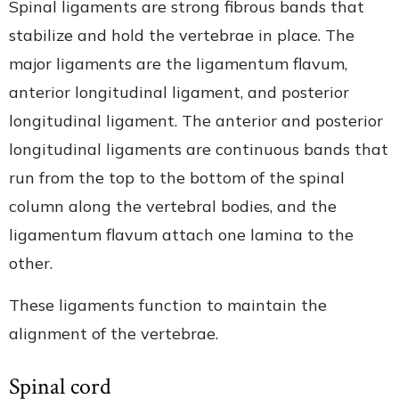
Spinal ligaments are strong fibrous bands that
stabilize and hold the vertebrae in place. The
major ligaments are the ligamentum flavum,
anterior longitudinal ligament, and posterior
longitudinal ligament. The anterior and posterior
longitudinal ligaments are continuous bands that
run from the top to the bottom of the spinal
column along the vertebral bodies, and the
ligamentum flavum attach one lamina to the
other.
These ligaments function to maintain the
alignment of the vertebrae.
Spinal cord