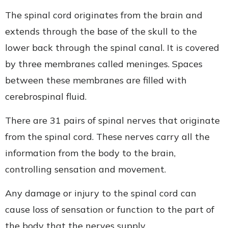
The spinal cord originates from the brain and
extends through the base of the skull to the
lower back through the spinal canal. It is covered
by three membranes called meninges. Spaces
between these membranes are filled with
cerebrospinal fluid.
There are 31 pairs of spinal nerves that originate
from the spinal cord. These nerves carry all the
information from the body to the brain,
controlling sensation and movement.
Any damage or injury to the spinal cord can
cause loss of sensation or function to the part of
the body that the nerves supply.