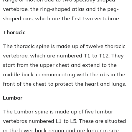
vertebrae, the ring-shaped atlas and the peg-
shaped axis, which are the first two vertebrae.
Thoracic
The thoracic spine is made up of twelve thoracic
vertebrae, which are numbered T1 to T12. They
start from the upper chest and extend to the
middle back, communicating with the ribs in the
front of the chest to protect the heart and lungs.
Lumbar
The Lumbar spine is made up of five lumbar
vertebras numbered L1 to L5. These are situated
in the lower back region and are larger in size.