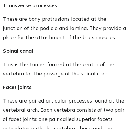
Transverse processes
These are bony protrusions located at the
junction of the pedicle and lamina. They provide a
place for the attachment of the back muscles.
Spinal canal
This is the tunnel formed at the center of the
vertebra for the passage of the spinal cord.
Facet joints
These are paired articular processes found at the
vertebral arch. Each vertebra consists of two pair
of facet joints: one pair called superior facets
articulates with the vertebra above and the