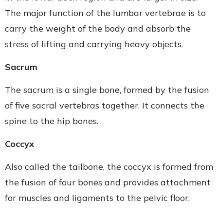
The major function of the lumbar vertebrae is to
carry the weight of the body and absorb the
stress of lifting and carrying heavy objects.
Sacrum
The sacrum is a single bone, formed by the fusion
of five sacral vertebras together. It connects the
spine to the hip bones.
Coccyx
Also called the tailbone, the coccyx is formed from
the fusion of four bones and provides attachment
for muscles and ligaments to the pelvic floor.