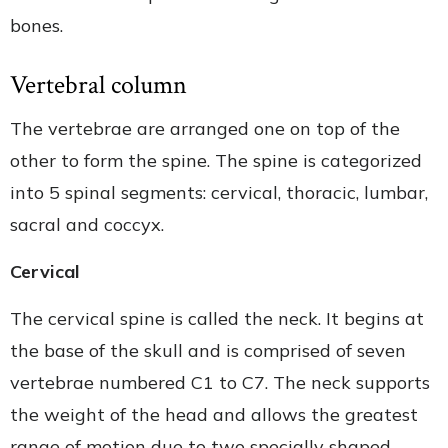
bones.
Vertebral column
The vertebrae are arranged one on top of the
other to form the spine. The spine is categorized
into 5 spinal segments: cervical, thoracic, lumbar,
sacral and coccyx.
Cervical
The cervical spine is called the neck. It begins at
the base of the skull and is comprised of seven
vertebrae numbered C1 to C7. The neck supports
the weight of the head and allows the greatest
range of motion due to two specially shaped