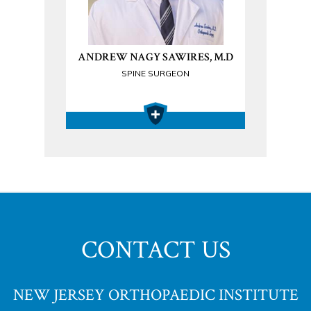
ANDREW NAGY SAWIRES, M.D
SPINE SURGEON
CONTACT US
NEW JERSEY ORTHOPAEDIC INSTITUTE