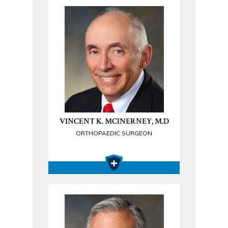
VINCENT K. MCINERNEY, M.D
ORTHOPAEDIC SURGEON