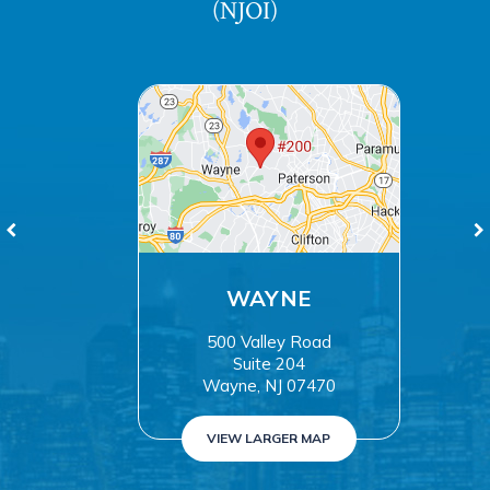
(NJOI)
WAYNE
500 Valley Road
Suite 204
Wayne, NJ 07470
VIEW LARGER MAP