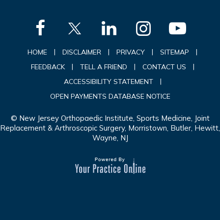
|
|
|
|
HOME
DISCLAIMER
PRIVACY
SITEMAP
|
|
|
FEEDBACK
TELL A FRIEND
CONTACT US
|
ACCESSIBILITY STATEMENT
OPEN PAYMENTS DATABASE NOTICE
© New Jersey Orthopaedic Institute, Sports Medicine, Joint
Replacement & Arthroscopic Surgery, Morristown, Butler, Hewitt,
Wayne, NJ