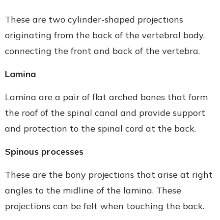
These are two cylinder-shaped projections
originating from the back of the vertebral body,
connecting the front and back of the vertebra.
Lamina
Lamina are a pair of flat arched bones that form
the roof of the spinal canal and provide support
and protection to the spinal cord at the back.
Spinous processes
These are the bony projections that arise at right
angles to the midline of the lamina. These
projections can be felt when touching the back.