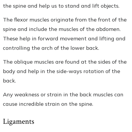
the spine and help us to stand and lift objects.
The flexor muscles originate from the front of the
spine and include the muscles of the abdomen.
These help in forward movement and lifting and
controlling the arch of the lower back.
The oblique muscles are found at the sides of the
body and help in the side-ways rotation of the
back.
Any weakness or strain in the back muscles can
cause incredible strain on the spine.
Ligaments