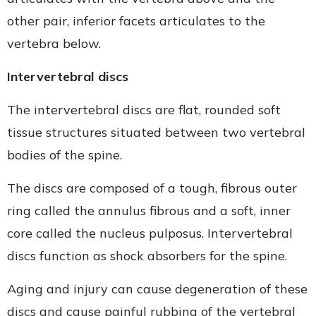
other pair, inferior facets articulates to the
vertebra below.
Intervertebral discs
The intervertebral discs are flat, rounded soft
tissue structures situated between two vertebral
bodies of the spine.
The discs are composed of a tough, fibrous outer
ring called the annulus fibrous and a soft, inner
core called the nucleus pulposus. Intervertebral
discs function as shock absorbers for the spine.
Aging and injury can cause degeneration of these
discs and cause painful rubbing of the vertebral