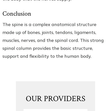
Conclusion
The spine is a complex anatomical structure
made up of bones, joints, tendons, ligaments,
muscles, nerves, and the spinal cord. This strong
spinal column provides the basic structure,
support and flexibility to the human body.
OUR PROVIDERS