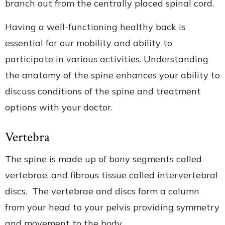
branch out from the centrally placed spinal cord.
Having a well-functioning healthy back is
essential for our mobility and ability to
participate in various activities. Understanding
the anatomy of the spine enhances your ability to
discuss conditions of the spine and treatment
options with your doctor.
Vertebra
The spine is made up of bony segments called
vertebrae, and fibrous tissue called intervertebral
discs. The vertebrae and discs form a column
from your head to your pelvis providing symmetry
and movement to the body.