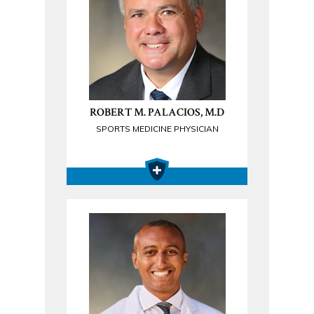
ROBERT M. PALACIOS, M.D
SPORTS MEDICINE PHYSICIAN