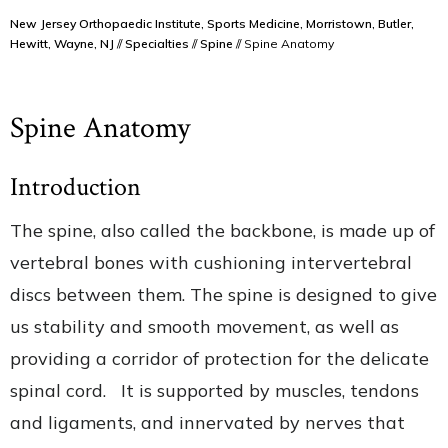
New Jersey Orthopaedic Institute, Sports Medicine, Morristown, Butler,
Hewitt, Wayne, NJ
//
Specialties
//
Spine
// Spine Anatomy
Spine Anatomy
Introduction
The spine, also called the backbone, is made up of
vertebral bones with cushioning intervertebral
discs between them. The spine is designed to give
us stability and smooth movement, as well as
providing a corridor of protection for the delicate
spinal cord. It is supported by muscles, tendons
and ligaments, and innervated by nerves that